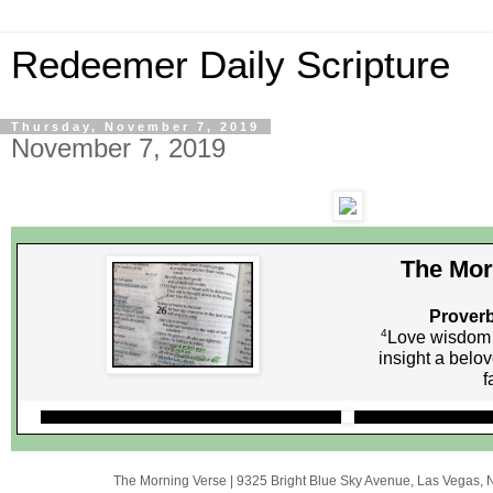
Redeemer Daily Scripture
Thursday, November 7, 2019
November 7, 2019
The Mor
Proverb
4
Love wisdom l
insight a belo
f
The Morning Verse
|
9325 Bright Blue Sky Avenue
,
Las Vegas, 