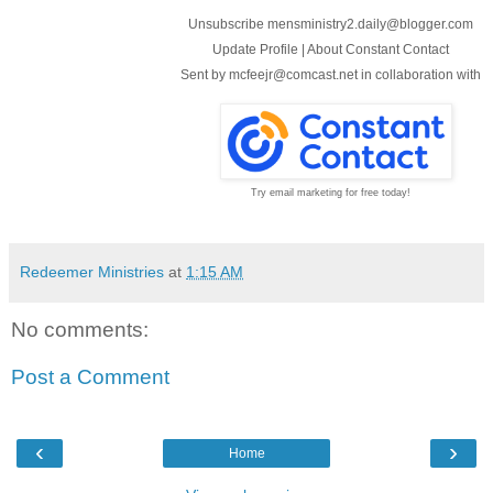
Unsubscribe mensministry2.daily@blogger.com
Update Profile
|
About Constant Contact
Sent by
mcfeejr@comcast.net
in collaboration with
Try email marketing for free today!
Redeemer Ministries
at
1:15 AM
No comments:
Post a Comment
‹
›
Home