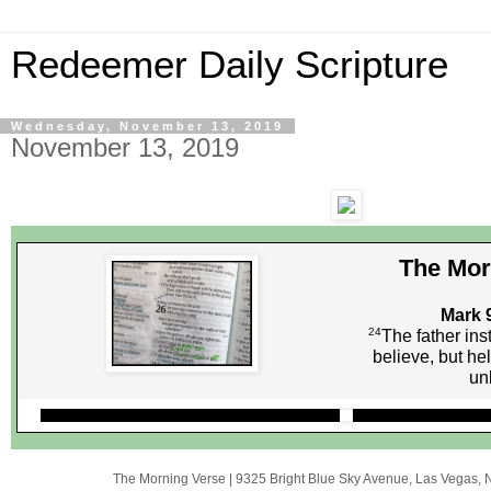
Redeemer Daily Scripture
Wednesday, November 13, 2019
November 13, 2019
The Mor
Mark 
24
The father inst
believe, but h
unb
The Morning Verse
|
9325 Bright Blue Sky Avenue
,
Las Vegas, 