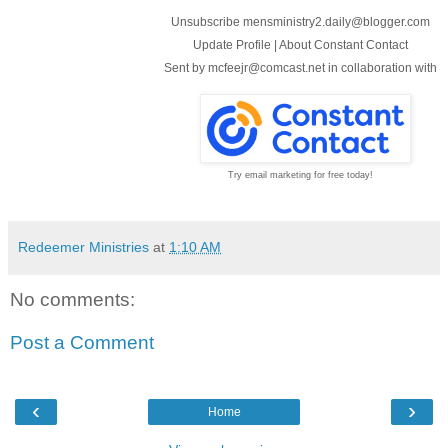
Unsubscribe mensministry2.daily@blogger.com
Update Profile
|
About Constant Contact
Sent by
mcfeejr@comcast.net
in collaboration with
Try email marketing for free today!
Redeemer Ministries
at
1:10 AM
No comments:
Post a Comment
‹
›
Home