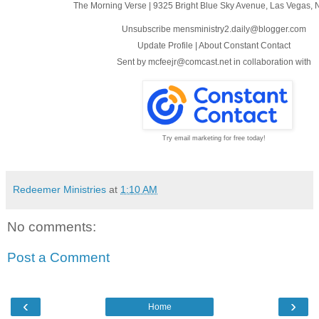
The Morning Verse
|
9325 Bright Blue Sky Avenue
,
Las Vegas, 
Unsubscribe mensministry2.daily@blogger.com
Update Profile
|
About Constant Contact
Sent by
mcfeejr@comcast.net
in collaboration with
Try email marketing for free today!
Redeemer Ministries
at
1:10 AM
No comments:
Post a Comment
‹
›
Home