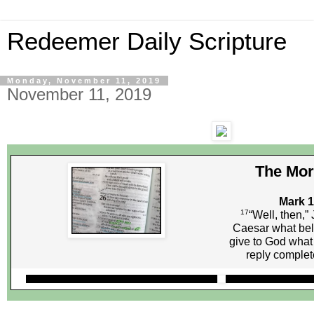
Redeemer Daily Scripture
Monday, November 11, 2019
November 11, 2019
The Mor
Mark 1
17
“Well, then,” 
Caesar what bel
give to God what
reply comple