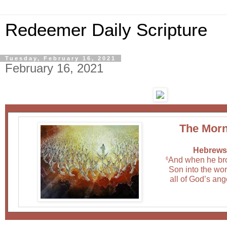
Redeemer Daily Scripture
Tuesday, February 16, 2021
February 16, 2021
The Morn
Hebrews 
And when he br
6
Son into the wor
all of God’s ang