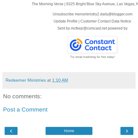
The Morning Verse
|
9325 Bright Blue Sky Avenue
,
Las Vegas, 
Unsubscribe mensministry2.daily@blogger.com
Update Profile
|
Customer Contact Data Notice
Sent by
mcfeejr@comcast.net
powered by
Try email marketing for free today!
Redeemer Ministries
at
1:10 AM
No comments:
Post a Comment
‹
›
Home