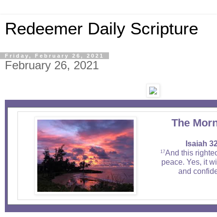
Redeemer Daily Scripture
Friday, February 26, 2021
February 26, 2021
The Morn
Isaiah 3
And this righte
17
peace. Yes, it wi
and confide