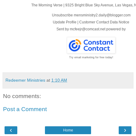
The Morning Verse
|
9325 Bright Blue Sky Avenue
,
Las Vegas, 
Unsubscribe mensministry2.daily@blogger.com
Update Profile
|
Customer Contact Data Notice
Sent by
mcfeejr@comcast.net
powered by
Try email marketing for free today!
Redeemer Ministries
at
1:10 AM
No comments:
Post a Comment
‹
›
Home