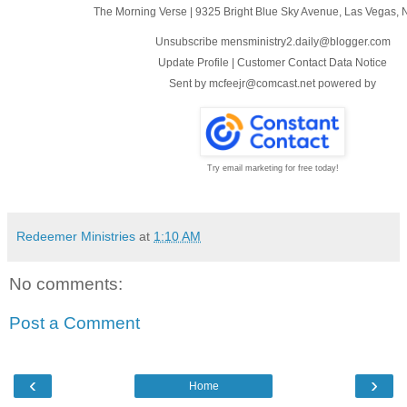
The Morning Verse
|
9325 Bright Blue Sky Avenue
,
Las Vegas, 
Unsubscribe mensministry2.daily@blogger.com
Update Profile
|
Customer Contact Data Notice
Sent by
mcfeejr@comcast.net
powered by
Try email marketing for free today!
Redeemer Ministries
at
1:10 AM
No comments:
Post a Comment
‹
›
Home