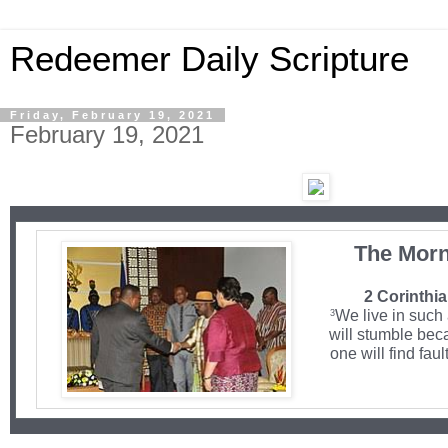
Redeemer Daily Scripture
Friday, February 19, 2021
February 19, 2021
The Morn
2 Corinthia
We live in such
3
will stumble bec
one will find faul