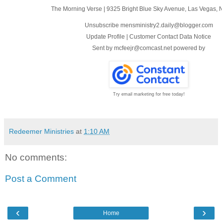
The Morning Verse
|
9325 Bright Blue Sky Avenue
,
Las Vegas, 
Unsubscribe mensministry2.daily@blogger.com
Update Profile
|
Customer Contact Data Notice
Sent by
mcfeejr@comcast.net
powered by
Try email marketing for free today!
Redeemer Ministries
at
1:10 AM
No comments:
Post a Comment
‹
›
Home