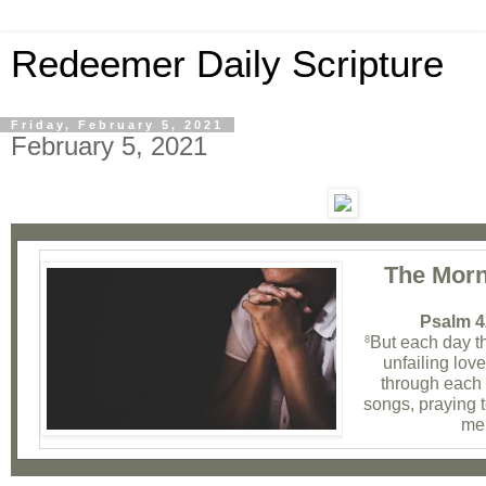
Redeemer Daily Scripture
Friday, February 5, 2021
February 5, 2021
The Morn
Psalm 4
But each day t
8
unfailing lov
through each n
songs, praying 
me 