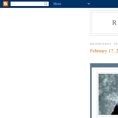
R
WEDNESDAY, FE
February 17, 