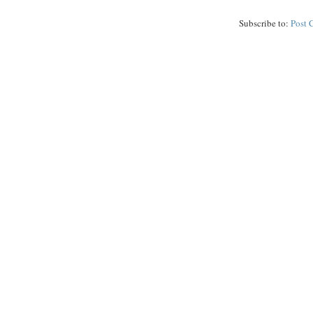
Subscribe to:
Post 