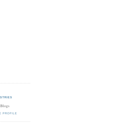
STRIES
 Blogs
E PROFILE