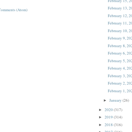
February 15, 
February 13, 
Comments (Atom)
February 12, 
February 11, 
February 10, 
February 9, 20
February 8, 20
February 6, 20
February 5, 20
February 4, 20
February 3, 20
February 2, 20
February 1, 20
January
(26)
►
2020
(317)
►
2019
(314)
►
2018
(316)
►