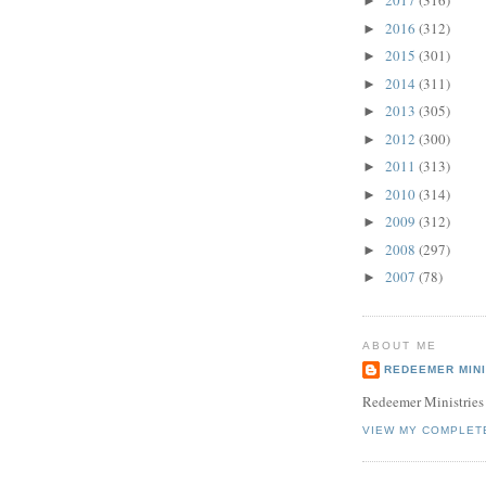
2017
(316)
►
2016
(312)
►
2015
(301)
►
2014
(311)
►
2013
(305)
►
2012
(300)
►
2011
(313)
►
2010
(314)
►
2009
(312)
►
2008
(297)
►
2007
(78)
►
ABOUT ME
REDEEMER MINI
Redeemer Ministries
VIEW MY COMPLET