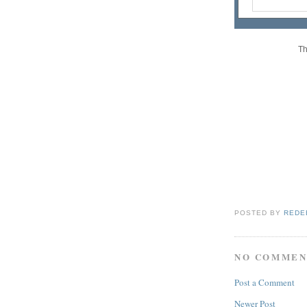
Th
POSTED BY
REDE
NO COMMEN
Post a Comment
Newer Post