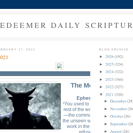
EDEEMER DAILY SCRIPTU
BRUARY 17, 2021
BLOG ARCHIVE
2021
2026
(192)
►
2025
(324)
►
2024
(322)
►
2023
(344)
►
The Morning Verse
2022
(327)
►
2021
(320)
▼
Ephesians 2:2 (NLT)
December
(28
►
You used to live in sin, just like t
2
November
(26
►
rest of the world, obeying the dev
—the commander of the powers i
October
(26)
►
the unseen world. He is the spirit 
September
(26
►
work in the hearts of those who
August
(26)
►
refuse to obey God.