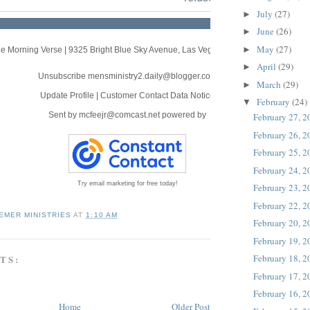
July
(27)
►
June
(26)
►
May
(27)
►
e Morning Verse
|
9325 Bright Blue Sky Avenue
,
Las Vegas, NV 89166
April
(29)
►
Unsubscribe mensministry2.daily@blogger.com
March
(29)
►
Update Profile
|
Customer Contact Data Notice
February
(24)
▼
Sent by
mcfeejr@comcast.net
powered by
February 27, 
February 26, 
February 25, 
February 24, 
Try email marketing for free today!
February 23, 
February 22, 
EMER MINISTRIES
AT
1:10 AM
February 20, 
February 19, 
February 18, 
TS:
February 17, 
February 16, 
Home
Older Post