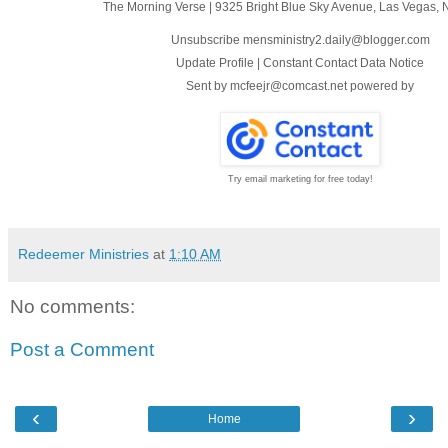
The Morning Verse
|
9325 Bright Blue Sky Avenue
,
Las Vegas, 
Unsubscribe mensministry2.daily@blogger.com
Update Profile
|
Constant Contact Data Notice
Sent by
mcfeejr@comcast.net
powered by
Try email marketing for free today!
Redeemer Ministries
at
1:10 AM
No comments:
Post a Comment
‹
›
Home