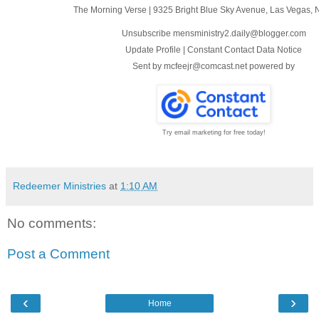
The Morning Verse
|
9325 Bright Blue Sky Avenue
,
Las Vegas, 
Unsubscribe mensministry2.daily@blogger.com
Update Profile
|
Constant Contact Data Notice
Sent by
mcfeejr@comcast.net
powered by
Try email marketing for free today!
Redeemer Ministries
at
1:10 AM
No comments:
Post a Comment
‹
›
Home