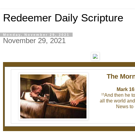
Redeemer Daily Scripture
Monday, November 29, 2021
November 29, 2021
The Morn
Mark 16
And then he to
15
all the world an
News to 