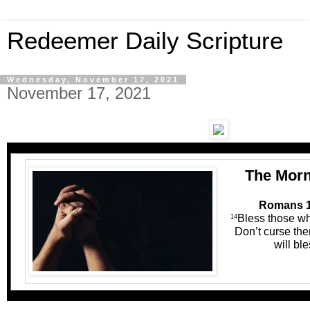
Redeemer Daily Scripture
Wednesday, November 17, 2021
November 17, 2021
The Morn
Romans 1
Bless those wh
14
Don’t curse the
will bl