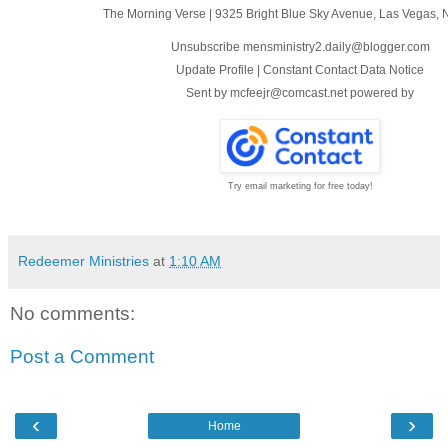
The Morning Verse
|
9325 Bright Blue Sky Avenue
,
Las Vegas, 
Unsubscribe mensministry2.daily@blogger.com
Update Profile
|
Constant Contact Data Notice
Sent by
mcfeejr@comcast.net
powered by
Try email marketing for free today!
Redeemer Ministries
at
1:10 AM
No comments:
Post a Comment
‹
›
Home