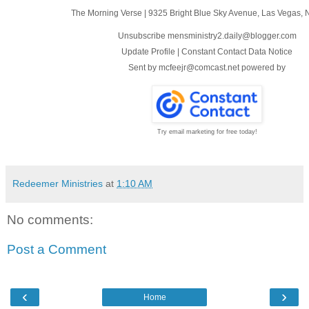
The Morning Verse
|
9325 Bright Blue Sky Avenue
,
Las Vegas, 
Unsubscribe mensministry2.daily@blogger.com
Update Profile
|
Constant Contact Data Notice
Sent by
mcfeejr@comcast.net
powered by
Try email marketing for free today!
Redeemer Ministries
at
1:10 AM
No comments:
Post a Comment
‹
›
Home