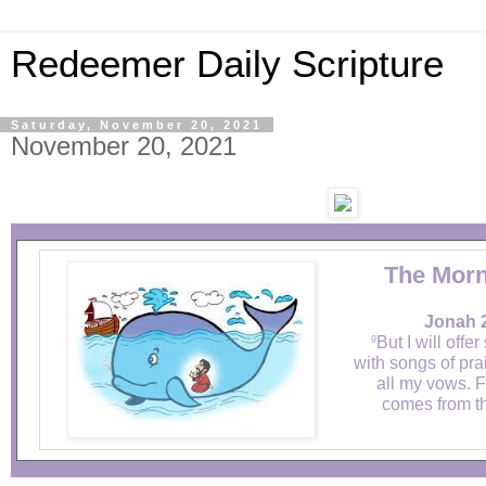
Redeemer Daily Scripture
Saturday, November 20, 2021
November 20, 2021
The Morn
Jonah 2
But I will offer
9
with songs of prais
all my vows. F
comes from th