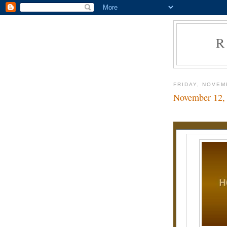
R
FRIDAY, NOVEM
November 12,