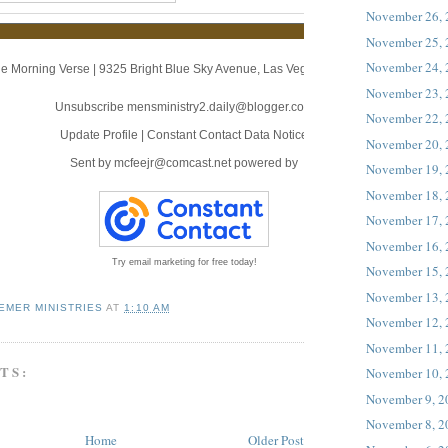
November 26,
November 25,
November 24,
e Morning Verse
|
9325 Bright Blue Sky Avenue
,
Las Vegas, NV 89166
November 23,
Unsubscribe mensministry2.daily@blogger.com
November 22,
Update Profile
|
Constant Contact Data Notice
November 20,
Sent by
mcfeejr@comcast.net
powered by
November 19,
November 18,
November 17,
November 16,
Try email marketing for free today!
November 15,
November 13,
EMER MINISTRIES
AT
1:10 AM
November 12,
November 11,
TS:
November 10,
November 9, 2
November 8, 2
Home
Older Post