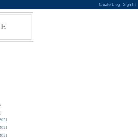
RE
)
)
d.
 2021
 2021
 2021