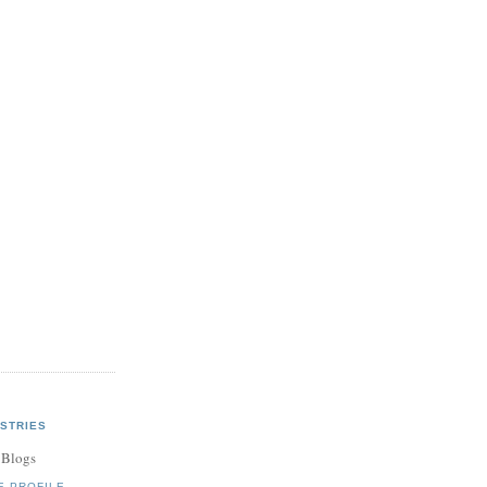
STRIES
 Blogs
E PROFILE