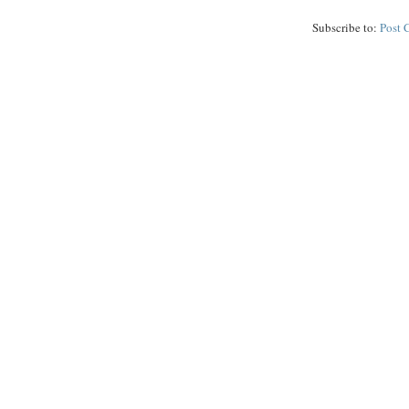
Subscribe to:
Post 