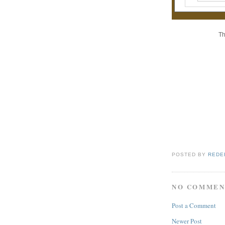
Th
POSTED BY
REDE
NO COMMEN
Post a Comment
Newer Post