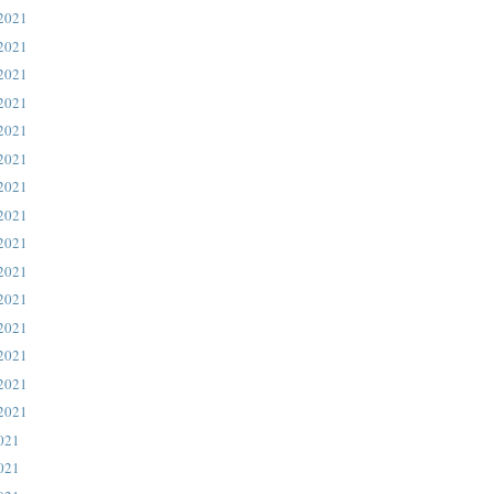
 2021
 2021
 2021
 2021
 2021
 2021
 2021
 2021
 2021
 2021
 2021
 2021
 2021
 2021
 2021
021
021