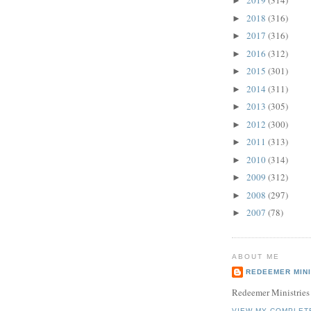
2019
(314)
►
2018
(316)
►
2017
(316)
►
2016
(312)
►
2015
(301)
►
2014
(311)
►
2013
(305)
►
2012
(300)
►
2011
(313)
►
2010
(314)
►
2009
(312)
►
2008
(297)
►
2007
(78)
►
ABOUT ME
REDEEMER MINI
Redeemer Ministries
VIEW MY COMPLET