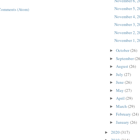
November 6, 2
November 5, 2
Comments (Atom)
November 4, 2
November 3, 2
November 2, 2
November 1, 2
October
(26)
►
September
(26
►
August
(26)
►
July
(27)
►
June
(26)
►
May
(27)
►
April
(29)
►
March
(29)
►
February
(24)
►
January
(26)
►
2020
(317)
►