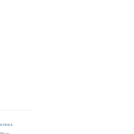
STRIES
 Blogs