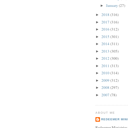
January
(27)
►
2018
(316)
►
2017
(316)
►
2016
(312)
►
2015
(301)
►
2014
(311)
►
2013
(305)
►
2012
(300)
►
2011
(313)
►
2010
(314)
►
2009
(312)
►
2008
(297)
►
2007
(78)
►
ABOUT ME
REDEEMER MINI
Redeemer Ministries