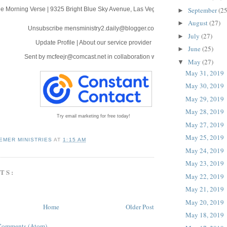
September
(25
e Morning Verse
|
9325 Bright Blue Sky Avenue
,
Las Vegas, NV 89166
►
August
(27)
►
Unsubscribe mensministry2.daily@blogger.com
July
(27)
►
Update Profile
|
About our service provider
June
(25)
►
Sent by
mcfeejr@comcast.net
in collaboration with
May
(27)
▼
May 31, 2019
May 30, 2019
May 29, 2019
May 28, 2019
Try email marketing for free today!
May 27, 2019
May 25, 2019
EMER MINISTRIES
AT
1:15 AM
May 24, 2019
May 23, 2019
TS:
May 22, 2019
May 21, 2019
May 20, 2019
Home
Older Post
May 18, 2019
Comments (Atom)