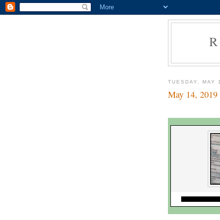
R
TUESDAY, MAY 
May 14, 2019