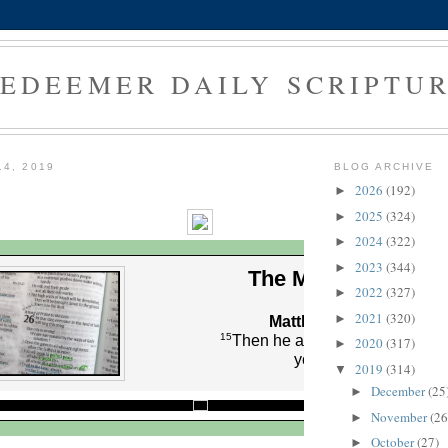
EDEEMER DAILY SCRIPTU
14, 2019
BLOG ARCHIVE
2026
(192)
►
2025
(324)
►
2024
(322)
►
2023
(344)
►
The Morning Verse
2022
(327)
►
2021
(320)
►
Matthew 16:15 (NLT)
15
Then he asked them, “But who
2020
(317)
►
you say I am?”
2019
(314)
▼
December
(25
►
November
(26
►
October
(27)
►