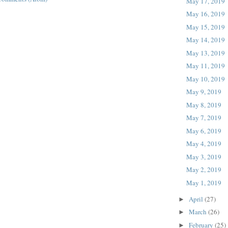
May 17, 2019
May 16, 2019
May 15, 2019
May 14, 2019
May 13, 2019
May 11, 2019
May 10, 2019
May 9, 2019
May 8, 2019
May 7, 2019
May 6, 2019
May 4, 2019
May 3, 2019
May 2, 2019
May 1, 2019
April
(27)
►
March
(26)
►
February
(25)
►