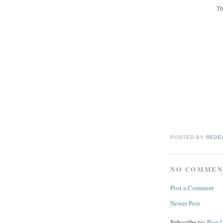
Th
POSTED BY
REDE
NO COMMEN
Post a Comment
Newer Post
Subscribe to:
Post 