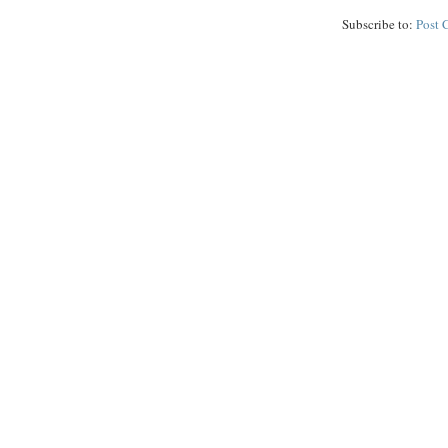
Subscribe to:
Post 