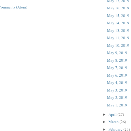
May 17, 2019
Comments (Atom)
May 16, 2019
May 15, 2019
May 14, 2019
May 13, 2019
May 11, 2019
May 10, 2019
May 9, 2019
May 8, 2019
May 7, 2019
May 6, 2019
May 4, 2019
May 3, 2019
May 2, 2019
May 1, 2019
April
(27)
►
March
(26)
►
February
(25)
►