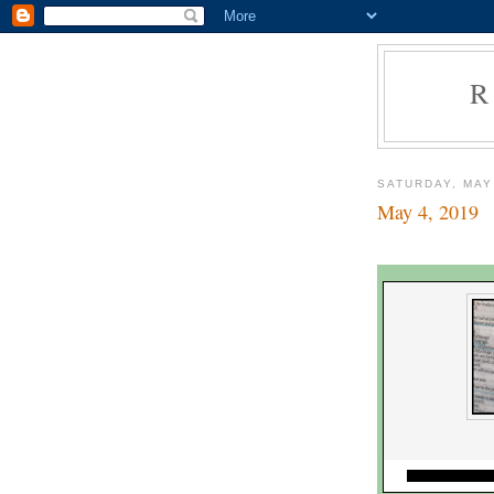
R
SATURDAY, MAY
May 4, 2019