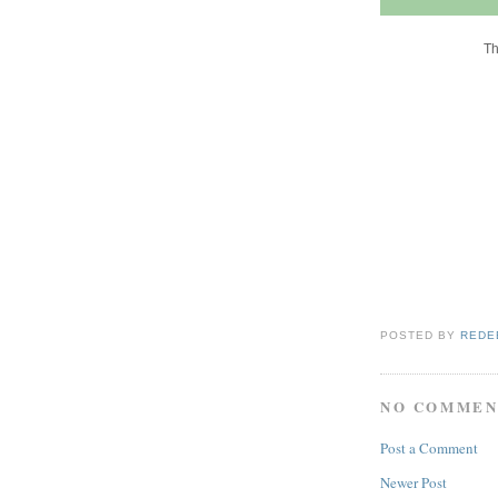
Th
POSTED BY
REDE
NO COMMEN
Post a Comment
Newer Post