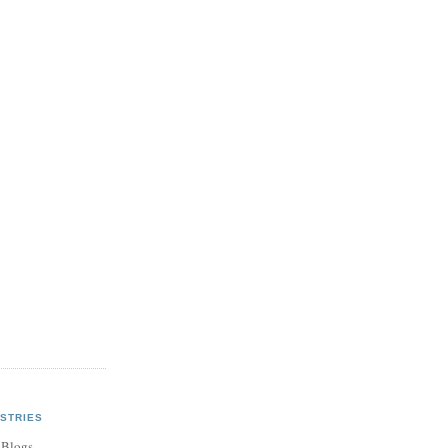
STRIES
 Blogs