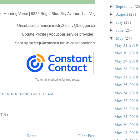
September
(25
►
August
(27)
e Morning Verse
|
9325 Bright Blue Sky Avenue
,
Las Vegas, NV 89166
►
July
(27)
►
Unsubscribe mensministry2.daily@blogger.com
June
(25)
►
Update Profile
|
About our service provider
May
(27)
▼
Sent by
mcfeejr@comcast.net
in collaboration with
May 31, 2019
May 30, 2019
May 29, 2019
May 28, 2019
May 27, 2019
Try email marketing for free today!
May 25, 2019
May 24, 2019
EMER MINISTRIES
AT
1:10 AM
May 23, 2019
May 22, 2019
TS:
May 21, 2019
May 20, 2019
May 18, 2019
Home
Older Post