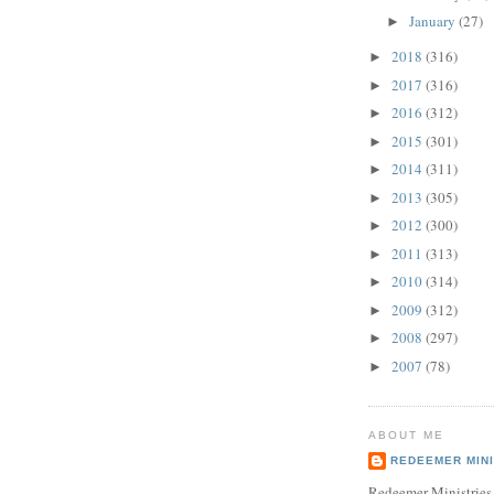
January
(27)
►
2018
(316)
►
2017
(316)
►
2016
(312)
►
2015
(301)
►
2014
(311)
►
2013
(305)
►
2012
(300)
►
2011
(313)
►
2010
(314)
►
2009
(312)
►
2008
(297)
►
2007
(78)
►
ABOUT ME
REDEEMER MINI
Redeemer Ministries