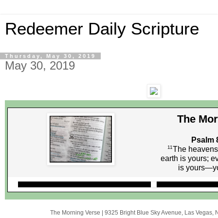
Redeemer Daily Scripture
Thursday, May 30, 2019
May 30, 2019
The Mor
Psalm 
11
The heavens 
earth is yours; e
is yours—you
The Morning Verse
|
9325 Bright Blue Sky Avenue
,
Las Vegas, 