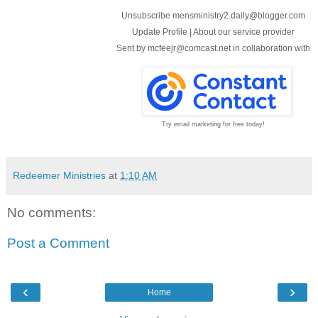
Unsubscribe mensministry2.daily@blogger.com
Update Profile
|
About our service provider
Sent by
mcfeejr@comcast.net
in collaboration with
Try email marketing for free today!
Redeemer Ministries
at
1:10 AM
No comments:
Post a Comment
‹
›
Home