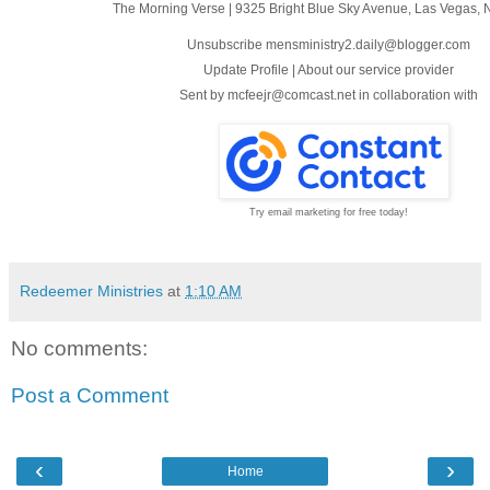
The Morning Verse
|
9325 Bright Blue Sky Avenue
,
Las Vegas, 
Unsubscribe mensministry2.daily@blogger.com
Update Profile
|
About our service provider
Sent by
mcfeejr@comcast.net
in collaboration with
Try email marketing for free today!
Redeemer Ministries
at
1:10 AM
No comments:
Post a Comment
‹
›
Home