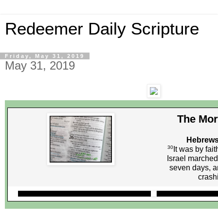
Redeemer Daily Scripture
Friday, May 31, 2019
May 31, 2019
The Mor
Hebrews
30
It was by fait
Israel marched
seven days, a
crash