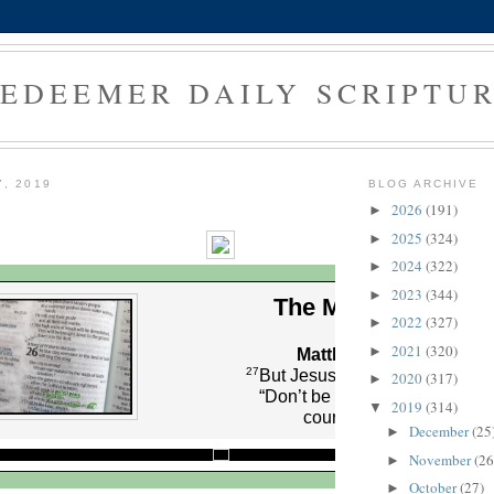
EDEEMER DAILY SCRIPTU
7, 2019
BLOG ARCHIVE
2026
(191)
►
2025
(324)
►
2024
(322)
►
2023
(344)
►
The Morning Verse
2022
(327)
►
2021
(320)
►
Matthew 14:27 (NLT)
27
But Jesus spoke to them at on
2020
(317)
►
“Don’t be afraid,” he said. “Ta
2019
(314)
▼
courage. I am here!”
December
(25
►
November
(26
►
October
(27)
►