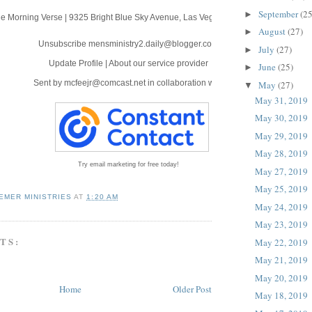
September
(25
►
e Morning Verse
|
9325 Bright Blue Sky Avenue
,
Las Vegas, NV 89166
August
(27)
►
Unsubscribe mensministry2.daily@blogger.com
July
(27)
►
Update Profile
|
About our service provider
June
(25)
►
Sent by
mcfeejr@comcast.net
in collaboration with
May
(27)
▼
May 31, 2019
May 30, 2019
May 29, 2019
May 28, 2019
Try email marketing for free today!
May 27, 2019
May 25, 2019
EMER MINISTRIES
AT
1:20 AM
May 24, 2019
May 23, 2019
TS:
May 22, 2019
May 21, 2019
May 20, 2019
Home
Older Post
May 18, 2019