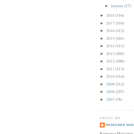
January
(27)
►
2018
(316)
►
2017
(316)
►
2016
(312)
►
2015
(301)
►
2014
(311)
►
2013
(305)
►
2012
(300)
►
2011
(313)
►
2010
(314)
►
2009
(312)
►
2008
(297)
►
2007
(78)
►
ABOUT ME
REDEEMER MINI
Redeemer Ministries