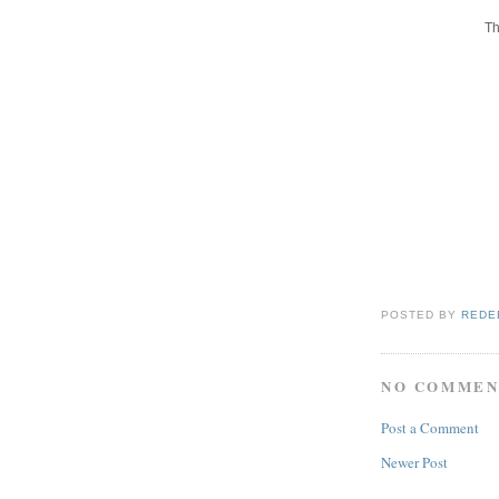
Th
POSTED BY
REDE
NO COMMEN
Post a Comment
Newer Post