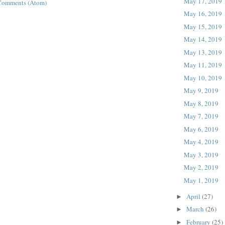
May 17, 2019
Comments (Atom)
May 16, 2019
May 15, 2019
May 14, 2019
May 13, 2019
May 11, 2019
May 10, 2019
May 9, 2019
May 8, 2019
May 7, 2019
May 6, 2019
May 4, 2019
May 3, 2019
May 2, 2019
May 1, 2019
April
(27)
►
March
(26)
►
February
(25)
►