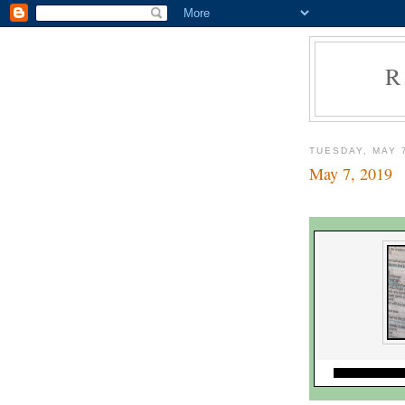
R
TUESDAY, MAY 
May 7, 2019