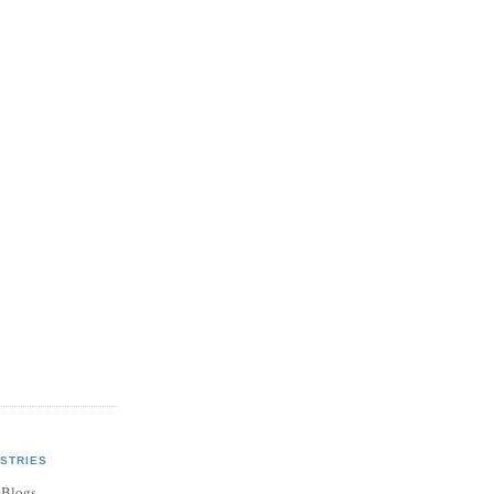
STRIES
 Blogs