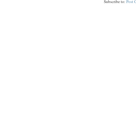
Subscribe to:
Post 