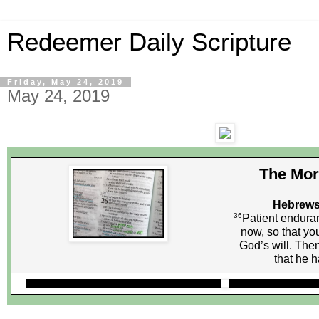
Redeemer Daily Scripture
Friday, May 24, 2019
May 24, 2019
The Mor
Hebrews
36
Patient endura
now, so that you
God’s will. Then
that he 