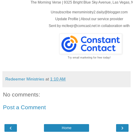
The Morning Verse
|
9325 Bright Blue Sky Avenue
,
Las Vegas, 
Unsubscribe mensministry2.daily@blogger.com
Update Profile
|
About our service provider
Sent by
mcfeejr@comcast.net
in collaboration with
Try email marketing for free today!
Redeemer Ministries
at
1:10 AM
No comments:
Post a Comment
‹
›
Home