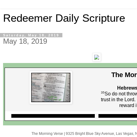
Redeemer Daily Scripture
Saturday, May 18, 2019
May 18, 2019
The Mor
Hebrews
35
So do not thro
trust in the Lor
reward i
The Morning Verse
|
9325 Bright Blue Sky Avenue
,
Las Vegas, 