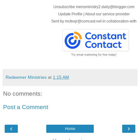
Unsubscribe mensministry2.daily@blogger.com
Update Profile
|
About our service provider
Sent by
mcfeejr@comcast.net
in collaboration with
Try email marketing for free today!
Redeemer Ministries
at
1:15 AM
No comments:
Post a Comment
‹
›
Home